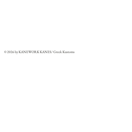
© 2026 by KANEWORK KANES/ Greek Kustoms