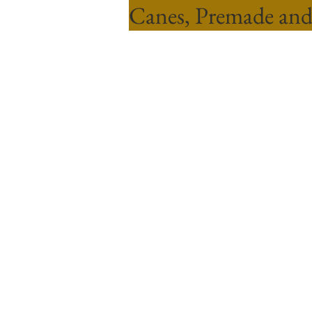
Canes, Premade and
Sort by
Filters
Clear all
Filters
Clear all
Show items
Show items