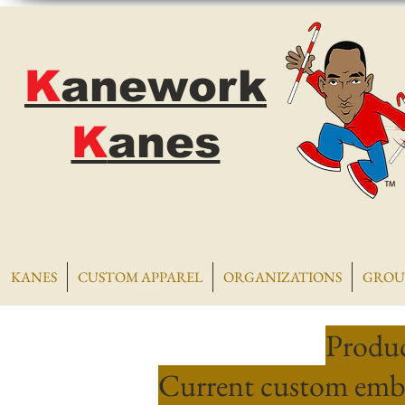
K
anework
K
anes
KANES
CUSTOM APPAREL
ORGANIZATIONS
GROU
Produc
Current custom embr