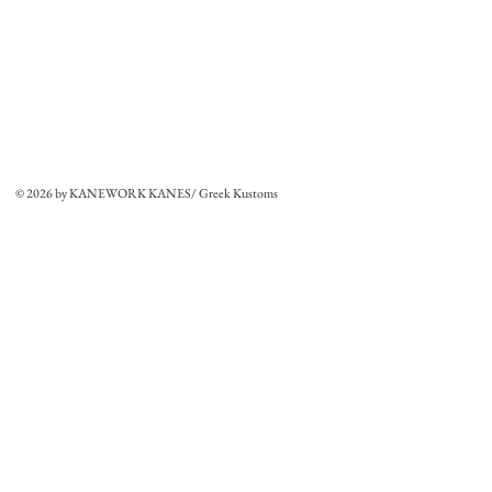
© 2026 by KANEWORK KANES/ Greek Kustoms