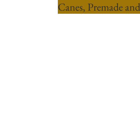
Canes, Premade and
Sort by
Filters
Clear all
Filters
Clear all
Show items
Show items