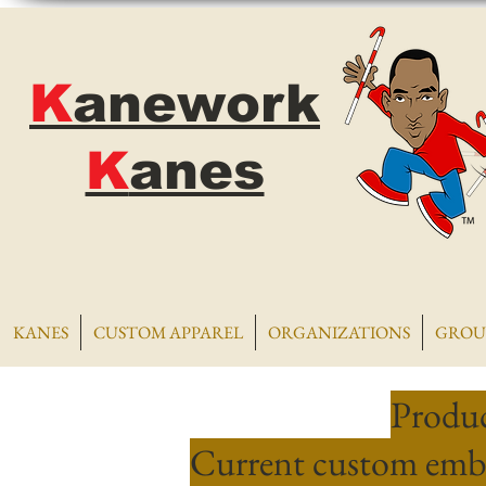
K
anework
K
anes
KANES
CUSTOM APPAREL
ORGANIZATIONS
GROU
Produc
Current custom embr