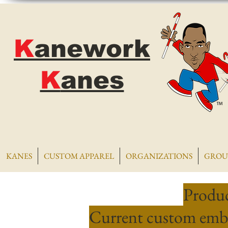
K
anework
K
anes
KANES
CUSTOM APPAREL
ORGANIZATIONS
GROU
Produc
Current custom embr