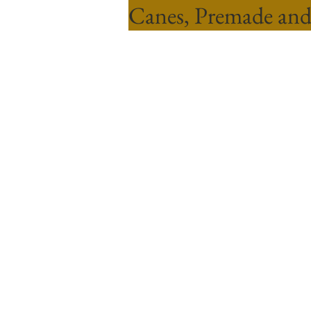
Canes, Premade and
Sort by
Filters
Clear all
Filters
Clear all
Show items
Show items