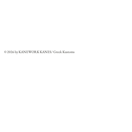
© 2026 by KANEWORK KANES/ Greek Kustoms