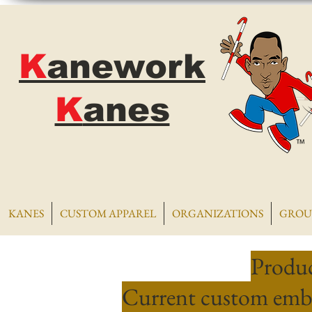
K
anework
K
anes
KANES
CUSTOM APPAREL
ORGANIZATIONS
GROU
Produc
Current custom embr