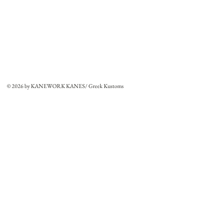
© 2026 by KANEWORK KANES/ Greek Kustoms