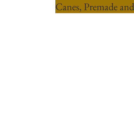
Canes, Premade and
Sort by
Filters
Clear all
Filters
Clear all
Show items
Show items