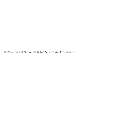
© 2026 by KANEWORK KANES/ Greek Kustoms