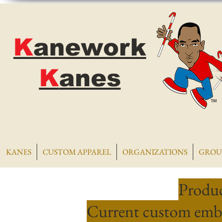
K
anework
K
anes
KANES
CUSTOM APPAREL
ORGANIZATIONS
GROU
Produc
Current custom embr