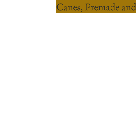
Canes, Premade and
Sort by
Filters
Clear all
Filters
Clear all
Show items
Show items