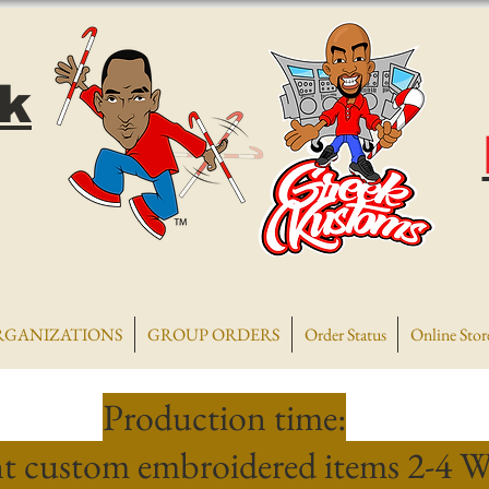
k
RGANIZATIONS
GROUP ORDERS
Order Status
Online Stor
Production time:
t custom embroidered items 2-4 W