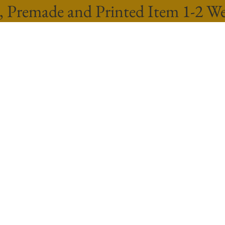
, Premade and Printed Item 1-2 W