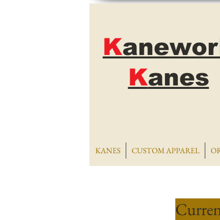
K
anewor
K
anes
KANES
CUSTOM APPAREL
O
Curren