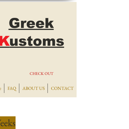
Greek
K
ustoms
CHECK OUT
e
FAQ
ABOUT US
CONTACT
eeks