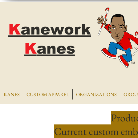
K
anework
K
anes
KANES
CUSTOM APPAREL
ORGANIZATIONS
GROU
Produc
Current custom embr