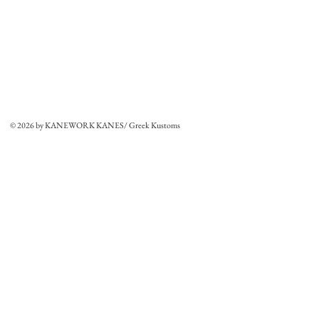
© 2026 by KANEWORK KANES/ Greek Kustoms