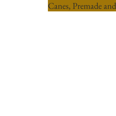
Canes, Premade and
Sort by
Filters
Clear all
Filters
Clear all
Show items
Show items