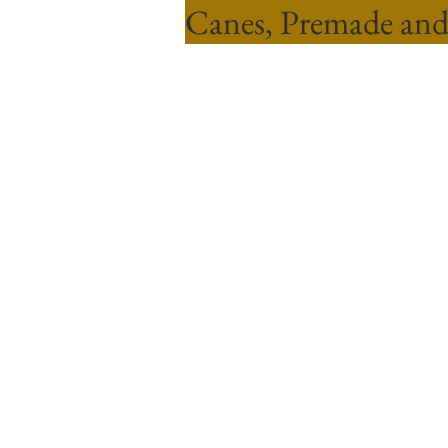
Canes, Premade and
Sort by
Filters
Clear all
Filters
Clear all
Show items
Show items