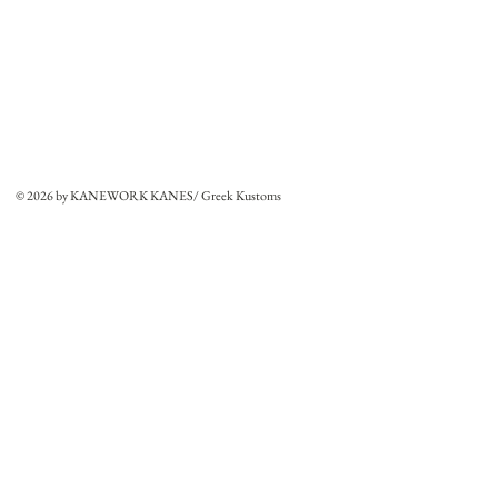
© 2026 by KANEWORK KANES/ Greek Kustoms