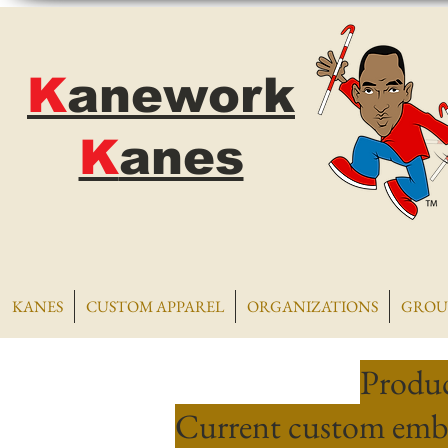
K
anework
K
anes
KANES
CUSTOM APPAREL
ORGANIZATIONS
GROU
Produc
Current custom embr