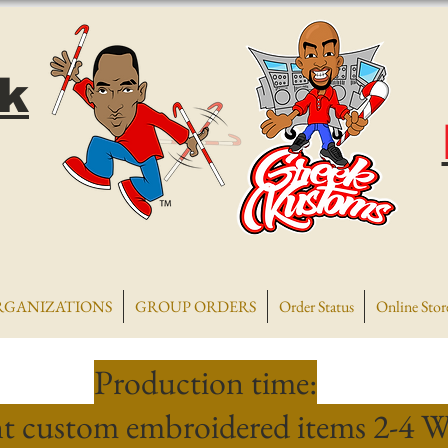
k
RGANIZATIONS
GROUP ORDERS
Order Status
Online Stor
Production time:
t custom embroidered items 2-4 W