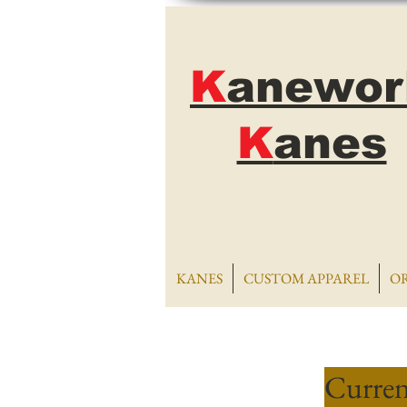
K
anewor
K
anes
KANES
CUSTOM APPAREL
O
Curren