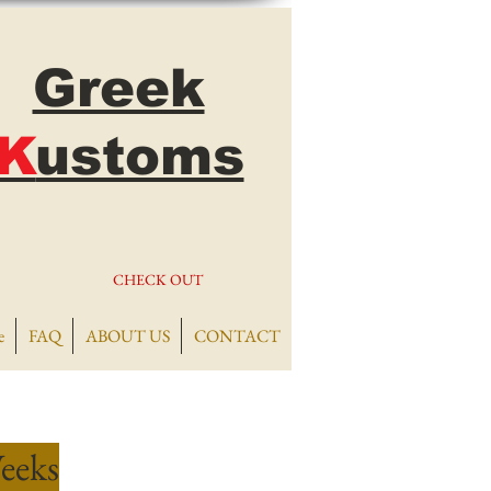
Greek
K
ustoms
CHECK OUT
e
FAQ
ABOUT US
CONTACT
eeks