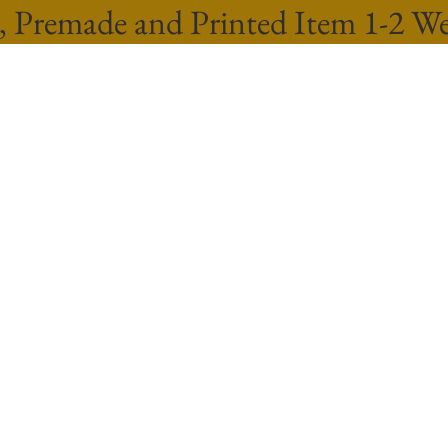
, Premade and Printed Item 1-2 W