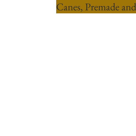
Canes, Premade and
Sort by
Filters
Clear all
Filters
Clear all
Show items
Show items