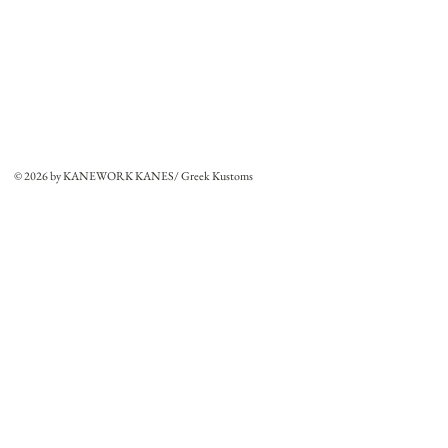
© 2026 by KANEWORK KANES/ Greek Kustoms