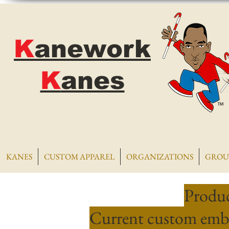
K
anework
K
anes
KANES
CUSTOM APPAREL
ORGANIZATIONS
GROU
Produc
Current custom embr